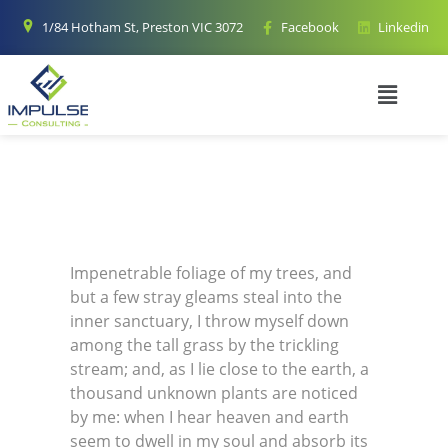
1/84 Hotham St, Preston VIC 3072
Facebook
Linkedin
Impenetrable foliage of my trees, and
but a few stray gleams steal into the
inner sanctuary, I throw myself down
among the tall grass by the trickling
stream; and, as I lie close to the earth, a
thousand unknown plants are noticed
by me: when I hear heaven and earth
seem to dwell in my soul and absorb its