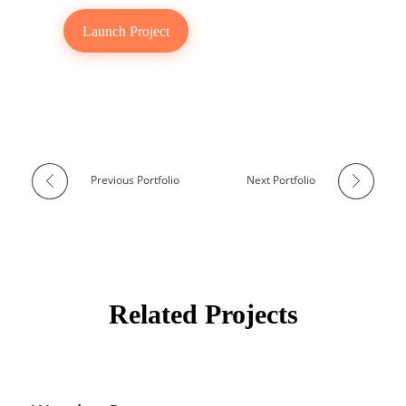
Launch Project
Previous Portfolio
Next Portfolio
Related Projects