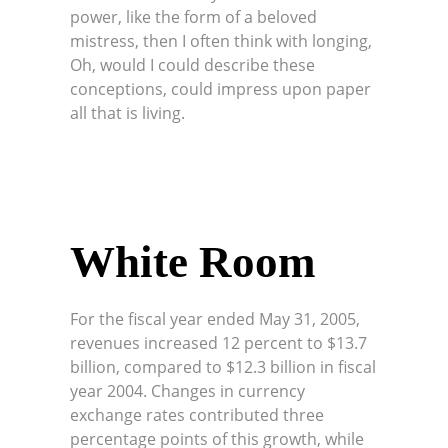
power, like the form of a beloved
mistress, then I often think with longing,
Oh, would I could describe these
conceptions, could impress upon paper
all that is living.
White Room
For the fiscal year ended May 31, 2005,
revenues increased 12 percent to $13.7
billion, compared to $12.3 billion in fiscal
year 2004. Changes in currency
exchange rates contributed three
percentage points of this growth, while