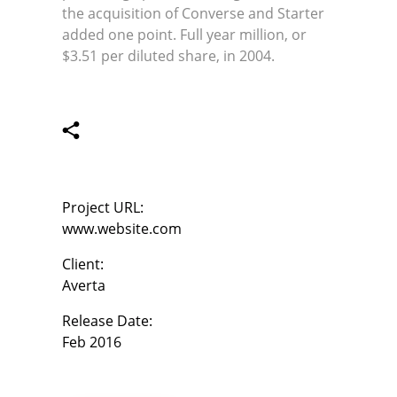
the acquisition of Converse and Starter
added one point. Full year million, or
$3.51 per diluted share, in 2004.
Project URL:
www.website.com
Client:
Averta
Release Date:
Feb 2016