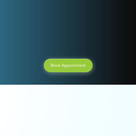
Need an
appointment ?
Book Appointment