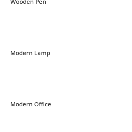
Wooden Pen
Modern Lamp
Modern Office