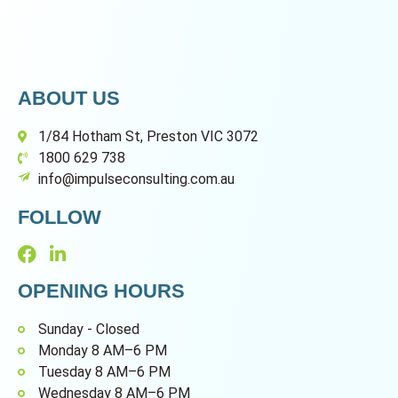
ABOUT US
1/84 Hotham St, Preston VIC 3072
1800 629 738
info@impulseconsulting.com.au
FOLLOW
OPENING HOURS
Sunday - Closed
Monday 8 AM–6 PM
Tuesday 8 AM–6 PM
Wednesday 8 AM–6 PM