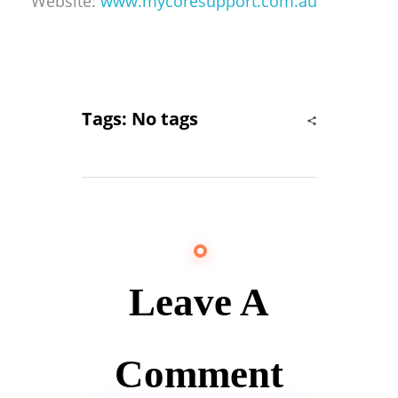
Website:
www.mycoresupport.com.au
Tags: No tags
Leave A
Comment