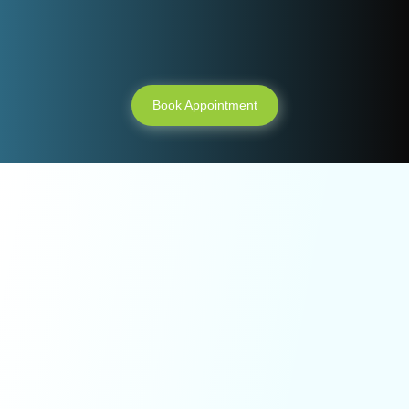
appointment ?
Book Appointment