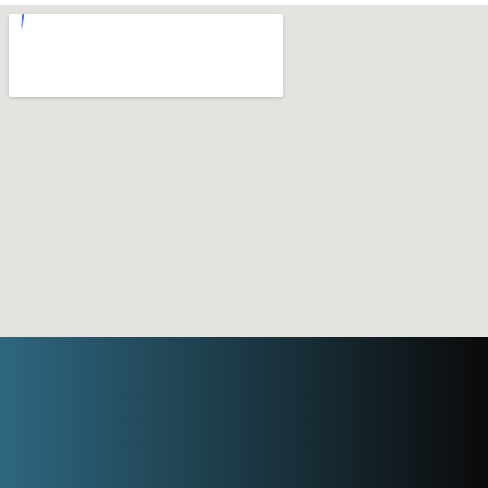
Need an