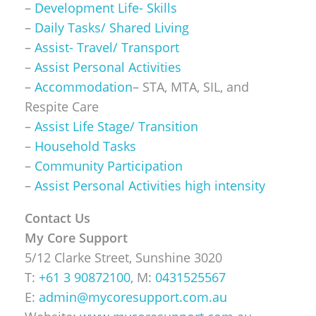
–
Development Life- Skills
–
Daily Tasks/ Shared Living
–
Assist- Travel/ Transport
–
Assist Personal Activities
–
Accommodation
– STA, MTA, SIL, and
Respite Care
–
Assist Life Stage/ Transition
–
Household Tasks
–
Community Participation
–
Assist Personal Activities high intensity
Contact Us
My Core Support
5/12 Clarke Street, Sunshine 3020
T:
+61 3 90872100
, M:
0431525567
E:
admin@mycoresupport.com.au