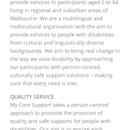
provide services to participants aged 6 to 64
living in regional and suburban areas of
Melbourne. We are a multilingual and
multicultural organisation with the aim to
provide services to people with disabilities
from cultural and linguistically diverse
backgrounds. We aim to bring real change in
the way we view disability by approaching
our participants with person-centred,
culturally safe support solutions – making
sure that every need is met.
QUALITY SERVICE
My Core Support takes a person-centred
approach to promote the provision of
quality and safe supports for people with
disabilities. Our aim is to ensure each