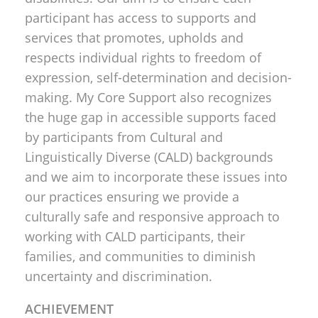
participant has access to supports and
services that promotes, upholds and
respects individual rights to freedom of
expression, self-determination and decision-
making. My Core Support also recognizes
the huge gap in accessible supports faced
by participants from Cultural and
Linguistically Diverse (CALD) backgrounds
and we aim to incorporate these issues into
our practices ensuring we provide a
culturally safe and responsive approach to
working with CALD participants, their
families, and communities to diminish
uncertainty and discrimination.
ACHIEVEMENT