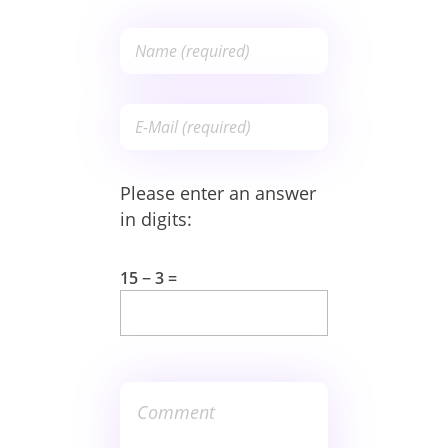
Please enter an answer
in digits:
15 − 3 =