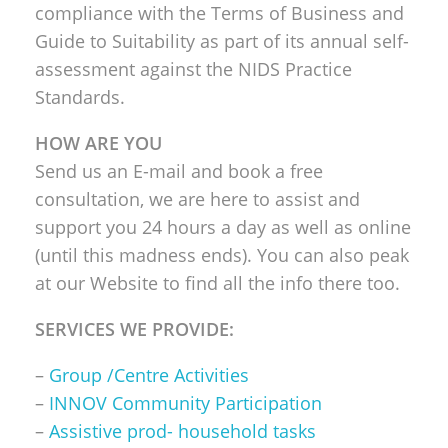
compliance with the Terms of Business and
Guide to Suitability as part of its annual self-
assessment against the NIDS Practice
Standards.
HOW ARE YOU
Send us an E-mail and book a free
consultation, we are here to assist and
support you 24 hours a day as well as online
(until this madness ends). You can also peak
at our Website to find all the info there too.
SERVICES WE PROVIDE:
–
Group /Centre Activities
–
INNOV Community Participation
–
Assistive prod- household tasks