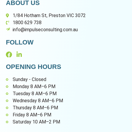
ABOUT US
1/84 Hotham St, Preston VIC 3072
1800 629 738
info@impulseconsulting.com.au
FOLLOW
OPENING HOURS
Sunday - Closed
Monday 8 AM–6 PM
Tuesday 8 AM–6 PM
Wednesday 8 AM–6 PM
Thursday 8 AM–6 PM
Friday 8 AM–6 PM
Saturday 10 AM–2 PM