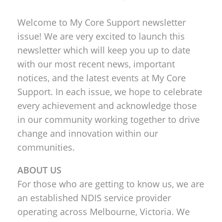
Welcome to My Core Support newsletter
issue! We are very excited to launch this
newsletter which will keep you up to date
with our most recent news, important
notices, and the latest events at My Core
Support. In each issue, we hope to celebrate
every achievement and acknowledge those
in our community working together to drive
change and innovation within our
communities.
ABOUT US
For those who are getting to know us, we are
an established NDIS service provider
operating across Melbourne, Victoria. We