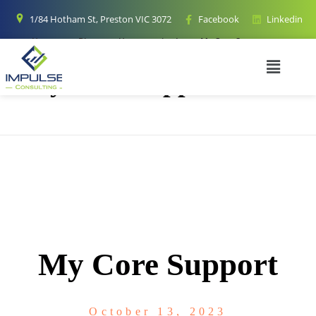
1/84 Hotham St, Preston VIC 3072
Facebook
Linkedin
Home
Blog
Uncategorized
My Core Support
My Core Support
My Core Support
October 13, 2023