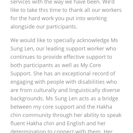
services with the way we have been. We’d
like to take this time to thank all our workers
for the hard work you put into working
alongside our participants.
We would like to specially acknowledge Ms
Sung Len, our leading support worker who
continues to provide effective support to
both participants as well as My Core
Support. She has an exceptional record of
engaging with people with disabilities who
are from culturally and linguistically diverse
backgrounds. Ms Sung Len acts as a bridge
between my core support and the Hakha
chin community through her ability to speak
fluent Hakha chin and English and her
determination to connect with them. Her