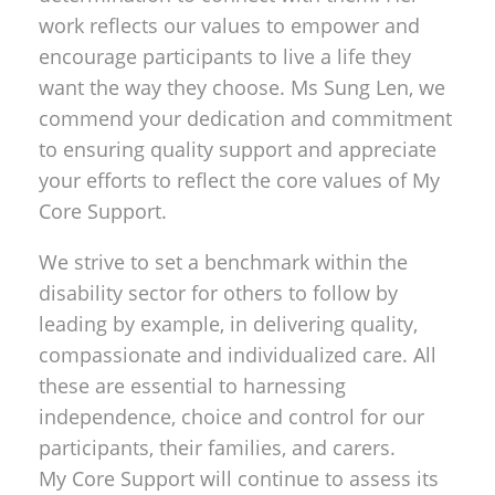
work reflects our values to empower and
encourage participants to live a life they
want the way they choose. Ms Sung Len, we
commend your dedication and commitment
to ensuring quality support and appreciate
your efforts to reflect the core values of My
Core Support.
We strive to set a benchmark within the
disability sector for others to follow by
leading by example, in delivering quality,
compassionate and individualized care. All
these are essential to harnessing
independence, choice and control for our
participants, their families, and carers.
My Core Support will continue to assess its