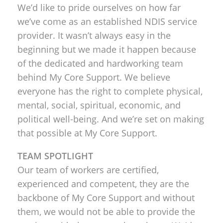
We’d like to pride ourselves on how far
we’ve come as an established NDIS service
provider. It wasn’t always easy in the
beginning but we made it happen because
of the dedicated and hardworking team
behind My Core Support. We believe
everyone has the right to complete physical,
mental, social, spiritual, economic, and
political well-being. And we’re set on making
that possible at My Core Support.
TEAM SPOTLIGHT
Our team of workers are certified,
experienced and competent, they are the
backbone of My Core Support and without
them, we would not be able to provide the