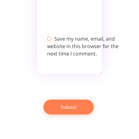
Save my name, email, and
website in this browser for the
next time I comment.