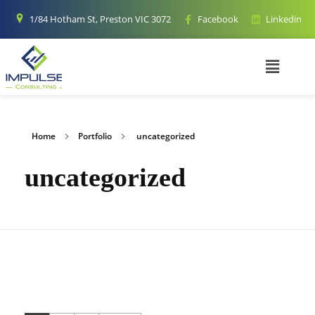
1/84 Hotham St, Preston VIC 3072
Facebook
Linkedin
Home
Portfolio
uncategorized
uncategorized