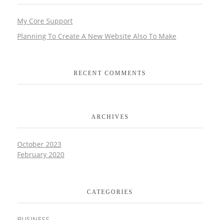
My Core Support
Planning To Create A New Website Also To Make
RECENT COMMENTS
ARCHIVES
October 2023
February 2020
CATEGORIES
BUSINESS