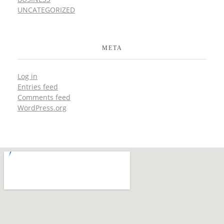
UNCATEGORIZED
META
Log in
Entries feed
Comments feed
WordPress.org