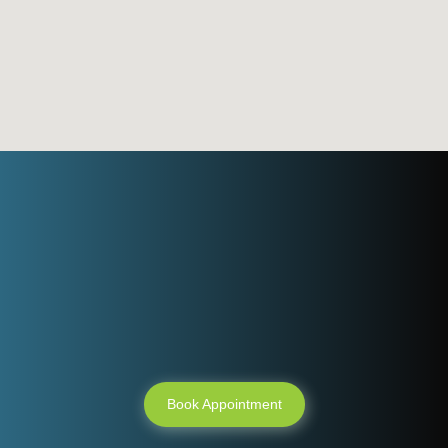
Need an
appointment ?
Book Appointment