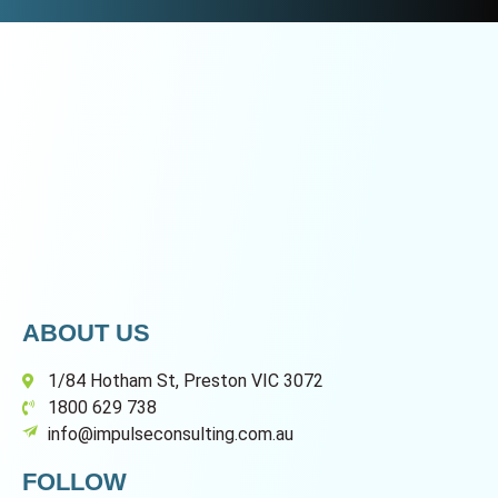
ABOUT US
1/84 Hotham St, Preston VIC 3072
1800 629 738
info@impulseconsulting.com.au
FOLLOW