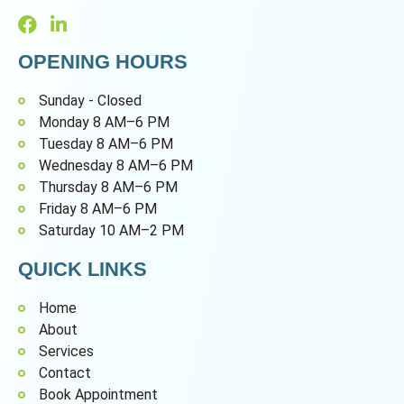
OPENING HOURS
Sunday - Closed
Monday 8 AM–6 PM
Tuesday 8 AM–6 PM
Wednesday 8 AM–6 PM
Thursday 8 AM–6 PM
Friday 8 AM–6 PM
Saturday 10 AM–2 PM
QUICK LINKS
Home
About
Services
Contact
Book Appointment