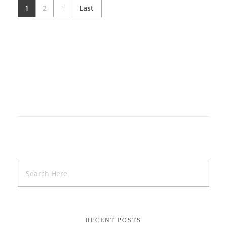
1
2
Last
RECENT POSTS